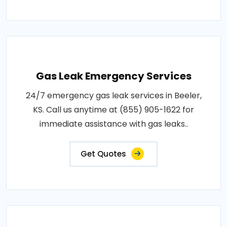
Gas Leak Emergency Services
24/7 emergency gas leak services in Beeler,
KS. Call us anytime at (855) 905-1622 for
immediate assistance with gas leaks..
Get Quotes