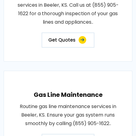
services in Beeler, KS. Call us at (855) 905-
1622 for a thorough inspection of your gas
lines and appliances..
Get Quotes
Gas Line Maintenance
Routine gas line maintenance services in
Beeler, KS. Ensure your gas system runs
smoothly by calling (855) 905-1622..