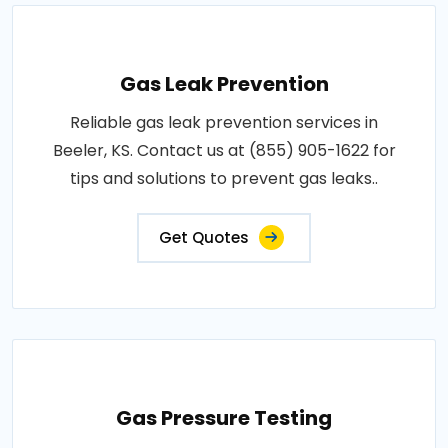
Gas Leak Prevention
Reliable gas leak prevention services in
Beeler, KS. Contact us at (855) 905-1622 for
tips and solutions to prevent gas leaks..
Get Quotes
Gas Pressure Testing