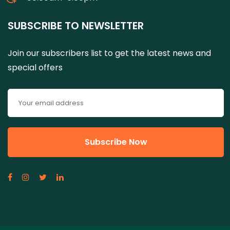
SUBSCRIBE TO NEWSLETTER
Join our subscribers list to get the latest news and
special offers