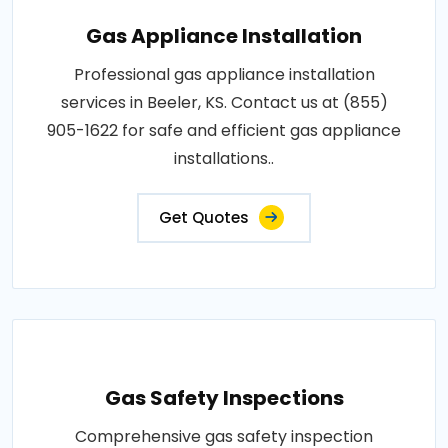
Gas Appliance Installation
Professional gas appliance installation
services in Beeler, KS. Contact us at (855)
905-1622 for safe and efficient gas appliance
installations..
Get Quotes
Gas Safety Inspections
Comprehensive gas safety inspection