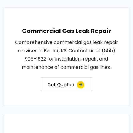
Commercial Gas Leak Repair
Comprehensive commercial gas leak repair
services in Beeler, KS. Contact us at (855)
905-1622 for installation, repair, and
maintenance of commercial gas lines..
Get Quotes