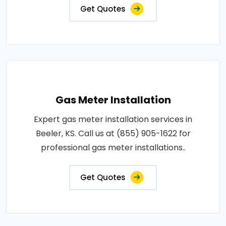
Get Quotes
Gas Meter Installation
Expert gas meter installation services in
Beeler, KS. Call us at (855) 905-1622 for
professional gas meter installations..
Get Quotes