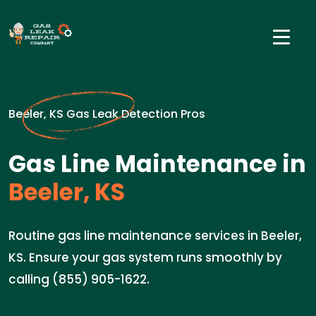
Beeler, KS Gas Leak Detection Pros
Gas Line Maintenance in
Beeler, KS
Routine gas line maintenance services in Beeler,
KS. Ensure your gas system runs smoothly by
calling (855) 905-1622.