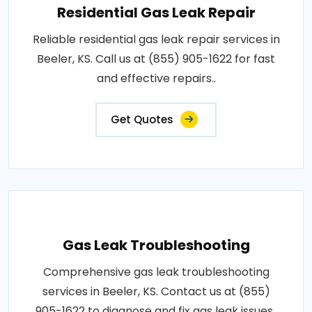
Residential Gas Leak Repair
Reliable residential gas leak repair services in
Beeler, KS. Call us at (855) 905-1622 for fast
and effective repairs..
Get Quotes
Gas Leak Troubleshooting
Comprehensive gas leak troubleshooting
services in Beeler, KS. Contact us at (855)
905-1622 to diagnose and fix gas leak issues..