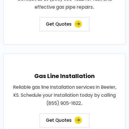
effective gas pipe repairs..
Get Quotes
Gas Line Installation
Reliable gas line installation services in Beeler,
KS. Schedule your installation today by calling
(855) 905-1622..
Get Quotes