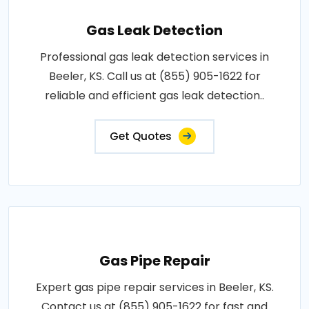
Gas Leak Detection
Professional gas leak detection services in
Beeler, KS. Call us at (855) 905-1622 for
reliable and efficient gas leak detection..
Get Quotes
Gas Pipe Repair
Expert gas pipe repair services in Beeler, KS.
Contact us at (855) 905-1622 for fast and