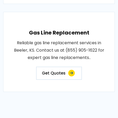
Gas Line Replacement
Reliable gas line replacement services in
Beeler, KS. Contact us at (855) 905-1622 for
expert gas line replacements..
Get Quotes