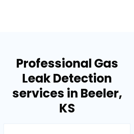
Professional Gas
Leak Detection
services in Beeler,
KS