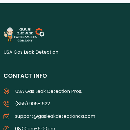
USA Gas Leak Detection
CONTACT INFO
USA Gas Leak Detection Pros.
(855) 905-1622
support@gasleakdetectionca.com
08:00am-6:00pm