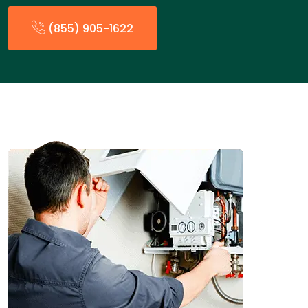
(855) 905-1622