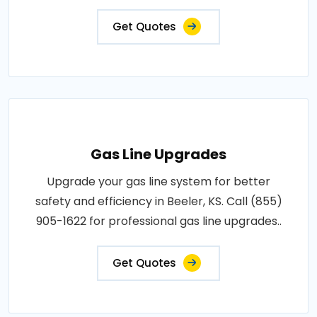
Get Quotes
Gas Line Upgrades
Upgrade your gas line system for better
safety and efficiency in Beeler, KS. Call (855)
905-1622 for professional gas line upgrades..
Get Quotes