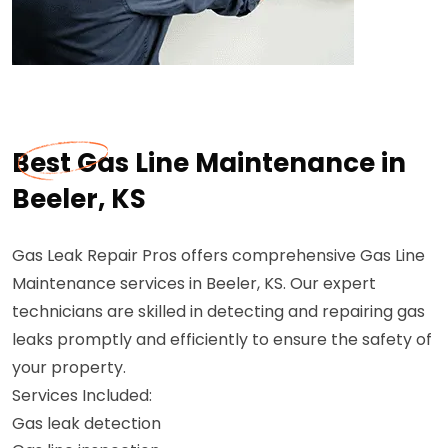
Best Gas Line Maintenance in
Beeler, KS
Gas Leak Repair Pros offers comprehensive Gas Line
Maintenance services in Beeler, KS. Our expert
technicians are skilled in detecting and repairing gas
leaks promptly and efficiently to ensure the safety of
your property.
Services Included:
Gas leak detection