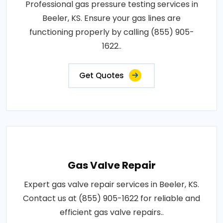
Professional gas pressure testing services in
Beeler, KS. Ensure your gas lines are
functioning properly by calling (855) 905-
1622..
Get Quotes
Gas Valve Repair
Expert gas valve repair services in Beeler, KS.
Contact us at (855) 905-1622 for reliable and
efficient gas valve repairs..