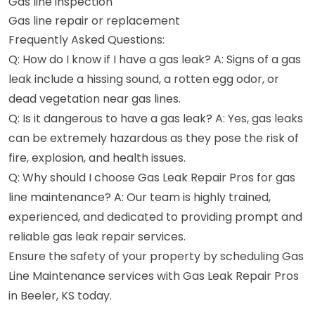
Gas line inspection
Gas line repair or replacement
Frequently Asked Questions:
Q: How do I know if I have a gas leak? A: Signs of a gas
leak include a hissing sound, a rotten egg odor, or
dead vegetation near gas lines.
Q: Is it dangerous to have a gas leak? A: Yes, gas leaks
can be extremely hazardous as they pose the risk of
fire, explosion, and health issues.
Q: Why should I choose Gas Leak Repair Pros for gas
line maintenance? A: Our team is highly trained,
experienced, and dedicated to providing prompt and
reliable gas leak repair services.
Ensure the safety of your property by scheduling Gas
Line Maintenance services with Gas Leak Repair Pros
in Beeler, KS today.