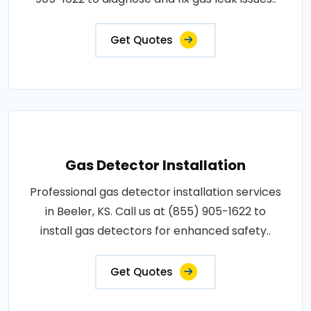
Get Quotes
Gas Detector Installation
Professional gas detector installation services
in Beeler, KS. Call us at (855) 905-1622 to
install gas detectors for enhanced safety..
Get Quotes