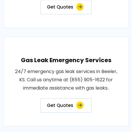
Get Quotes
Gas Leak Emergency Services
24/7 emergency gas leak services in Beeler,
KS. Call us anytime at (855) 905-1622 for
immediate assistance with gas leaks..
Get Quotes