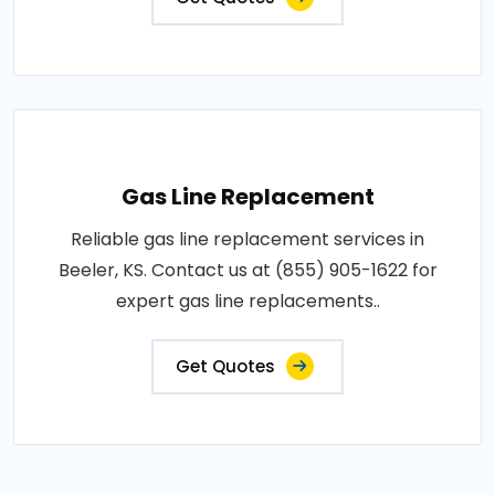
Gas Line Replacement
Reliable gas line replacement services in
Beeler, KS. Contact us at (855) 905-1622 for
expert gas line replacements..
Get Quotes