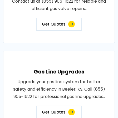
Contact us at (855) 905-1622 for reliable and
efficient gas valve repairs..
Get Quotes
Gas Line Upgrades
Upgrade your gas line system for better
safety and efficiency in Beeler, KS. Call (855)
905-1622 for professional gas line upgrades..
Get Quotes