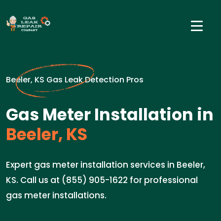
Beeler, KS Gas Leak Detection Pros
Gas Meter Installation in
Beeler, KS
Expert gas meter installation services in Beeler,
KS. Call us at (855) 905-1622 for professional
gas meter installations.