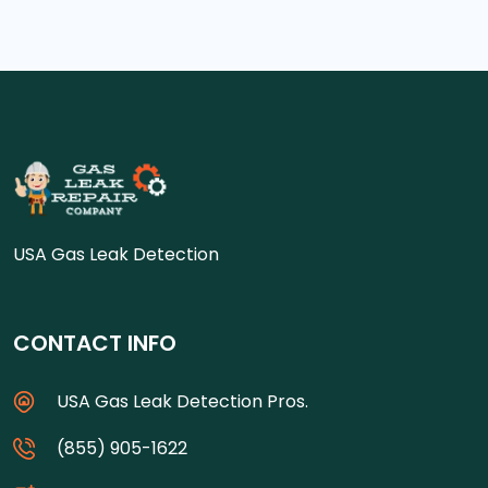
USA Gas Leak Detection
CONTACT INFO
USA Gas Leak Detection Pros.
(855) 905-1622