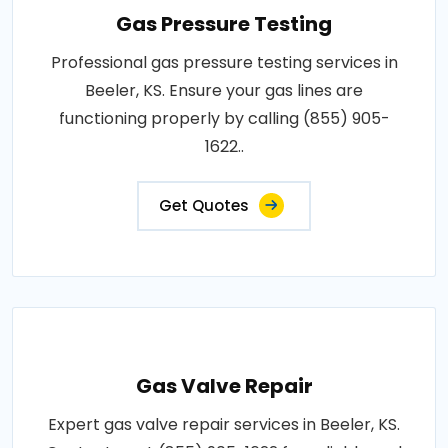
Gas Pressure Testing
Professional gas pressure testing services in
Beeler, KS. Ensure your gas lines are
functioning properly by calling (855) 905-
1622..
Get Quotes
Gas Valve Repair
Expert gas valve repair services in Beeler, KS.