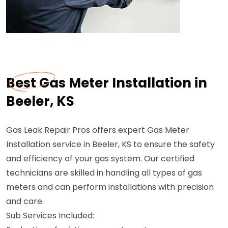
Best Gas Meter Installation in
Beeler, KS
Gas Leak Repair Pros offers expert Gas Meter
Installation service in Beeler, KS to ensure the safety
and efficiency of your gas system. Our certified
technicians are skilled in handling all types of gas
meters and can perform installations with precision
and care.
Sub Services Included: