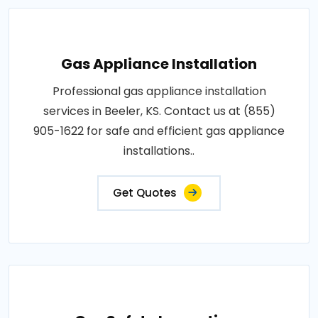
Gas Appliance Installation
Professional gas appliance installation
services in Beeler, KS. Contact us at (855)
905-1622 for safe and efficient gas appliance
installations..
Get Quotes