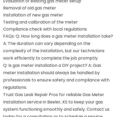
Evaluation of existing gas meter setup
Removal of old gas meter
Installation of new gas meter
Testing and calibration of the meter
Compliance check with local regulations
FAQs: Q: How long does a gas meter installation take?
A: The duration can vary depending on the
complexity of the installation, but our technicians
work efficiently to complete the job promptly.
Q: Is gas meter installation a DIY project? A: Gas
meter installation should always be handled by
professionals to ensure safety and compliance with
regulations.
Trust Gas Leak Repair Pros for reliable Gas Meter
Installation service in Beeler, KS to keep your gas
system functioning smoothly and safely. Contact us
today for a consultation or to schedule a service