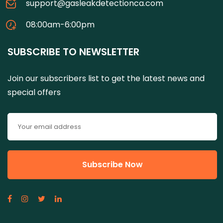
support@gasleakdetectionca.com
08:00am-6:00pm
SUBSCRIBE TO NEWSLETTER
Join our subscribers list to get the latest news and
special offers