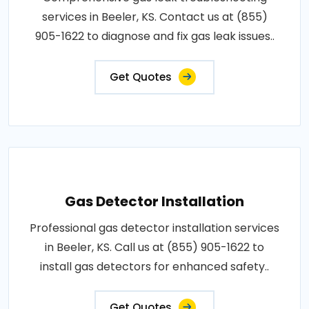
services in Beeler, KS. Contact us at (855)
905-1622 to diagnose and fix gas leak issues..
Get Quotes
Gas Detector Installation
Professional gas detector installation services
in Beeler, KS. Call us at (855) 905-1622 to
install gas detectors for enhanced safety..
Get Quotes