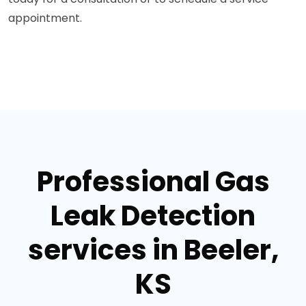
appointment.
Professional Gas
Leak Detection
services in Beeler,
KS