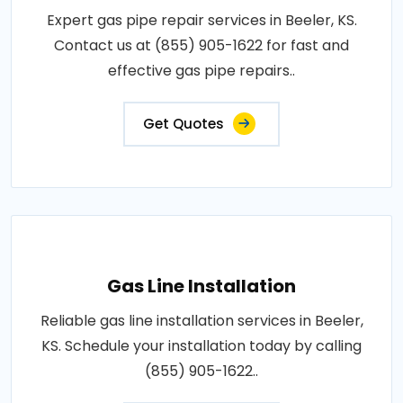
Expert gas pipe repair services in Beeler, KS.
Contact us at (855) 905-1622 for fast and
effective gas pipe repairs..
Get Quotes
Gas Line Installation
Reliable gas line installation services in Beeler,
KS. Schedule your installation today by calling
(855) 905-1622..