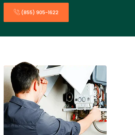
(855) 905-1622