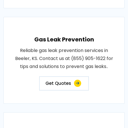
Gas Leak Prevention
Reliable gas leak prevention services in
Beeler, KS. Contact us at (855) 905-1622 for
tips and solutions to prevent gas leaks..
Get Quotes