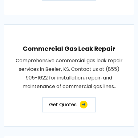
Commercial Gas Leak Repair
Comprehensive commercial gas leak repair
services in Beeler, KS. Contact us at (855)
905-1622 for installation, repair, and
maintenance of commercial gas lines..
Get Quotes