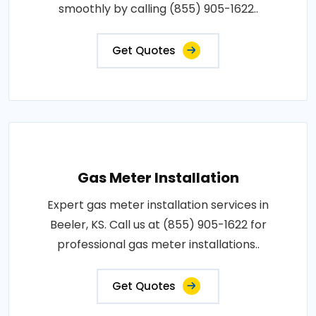
smoothly by calling (855) 905-1622..
Get Quotes
Gas Meter Installation
Expert gas meter installation services in
Beeler, KS. Call us at (855) 905-1622 for
professional gas meter installations..
Get Quotes