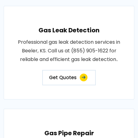
Gas Leak Detection
Professional gas leak detection services in
Beeler, KS. Call us at (855) 905-1622 for
reliable and efficient gas leak detection..
Get Quotes
Gas Pipe Repair