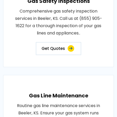
Gas Safety Inspections
Comprehensive gas safety inspection
services in Beeler, KS. Call us at (855) 905-
1622 for a thorough inspection of your gas
lines and appliances..
Get Quotes
Gas Line Maintenance
Routine gas line maintenance services in
Beeler, KS. Ensure your gas system runs