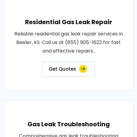
Residential Gas Leak Repair
Reliable residential gas leak repair services in
Beeler, KS. Call us at (855) 905-1622 for fast
and effective repairs..
Get Quotes
Gas Leak Troubleshooting
Comprehensive gas leak troubleshooting